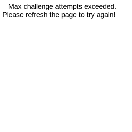
Max challenge attempts exceeded.
Please refresh the page to try again!