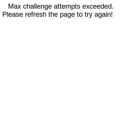
Max challenge attempts exceeded.
Please refresh the page to try again!