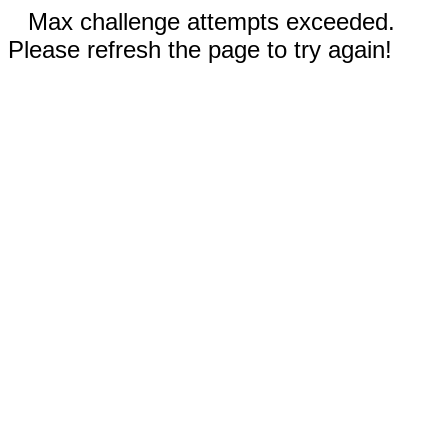
Max challenge attempts exceeded.
Please refresh the page to try again!