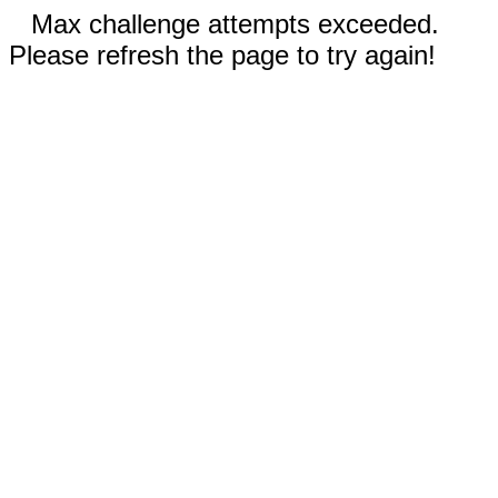
Max challenge attempts exceeded.
Please refresh the page to try again!