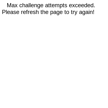
Max challenge attempts exceeded.
Please refresh the page to try again!