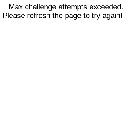
Max challenge attempts exceeded.
Please refresh the page to try again!